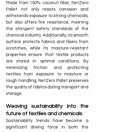
Made from 100% coconut fiber, NetZero
Pallet not only resists corrosion and
withstands exposure to strong chemicals,
but also offers fire resistance, meeting
the stringent safety standards of the
chemical industry. Additionally, its smooth
surface protects fabrics and fibers from
scratches, while its moisture-resistant
properties ensure that textile products
are stored in optimal conditions. By
minimizing friction and protecting
textiles from exposure to moisture or
rough handling, NetZero Pallet preserves
the quality of fabrics during transport and
storage.
Weaving sustainability into the
future of textiles and chemicals
Sustainability trends have become a
significant driving force in both the