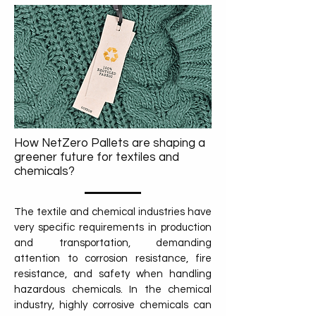
How NetZero Pallets are shaping a
greener future for textiles and
chemicals?
The textile and chemical industries have
very specific requirements in production
and transportation, demanding
attention to corrosion resistance, fire
resistance, and safety when handling
hazardous chemicals. In the chemical
industry, highly corrosive chemicals can