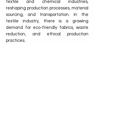
textile and chemical industries,
reshaping production processes, material
sourcing, and transportation. In the
textile industry, there is a growing
demand for eco-friendly fabrics, waste
reduction, and ethical production
practices.
Consumers are increasingly seeking
sustainable options, pushing companies
to adopt greener alternatives such as
organic fibers, recycled materials, and
low-impact dyes. Sustainable practices
also extend to the supply chain, where
the use of eco-friendly pallets, like
NetZero Pallet, helps ensure that goods
are transported in a way that reduces
carbon emissions and waste.
Discover the other industry!