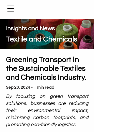
Insights and News
Textile and Chemicals
Greening Transport in
the Sustainable Textiles
and Chemicals Industry.
Sep 20, 2024 - 1 min read
By focusing on green transport
solutions, businesses are reducing
their environmental impact,
minimizing carbon footprints, and
promoting eco-friendly logistics.