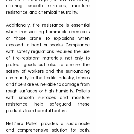
offering smooth surfaces, moisture
resistance, and chemical neutrality.
Additionally, fire resistance is essential
when transporting flammable chemicals
or those prone to explosions when
exposed to heat or sparks. Compliance
with safety regulations requires the use
of fire-resistant materials, not only to
protect goods but also to ensure the
safety of workers and the surrounding
community. In the textile industry, fabrics
and fibers are vulnerable to damage from
rough surfaces or high humidity. Pallets
with smooth surfaces and moisture
resistance help safeguard these
products from harmful factors.
NetZero Pallet provides a sustainable
and comprehensive solution for both.