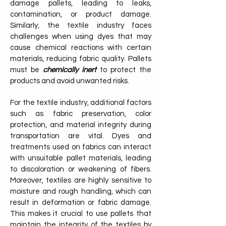
damage pallets, leading to leaks,
contamination, or product damage.
Similarly, the textile industry faces
challenges when using dyes that may
cause chemical reactions with certain
materials, reducing fabric quality. Pallets
must be
chemically inert
to protect the
products and avoid unwanted risks.
For the textile industry, additional factors
such as fabric preservation, color
protection, and material integrity during
transportation are vital. Dyes and
treatments used on fabrics can interact
with unsuitable pallet materials, leading
to discoloration or weakening of fibers.
Moreover, textiles are highly sensitive to
moisture and rough handling, which can
result in deformation or fabric damage.
This makes it crucial to use pallets that
maintain the integrity of the textiles by