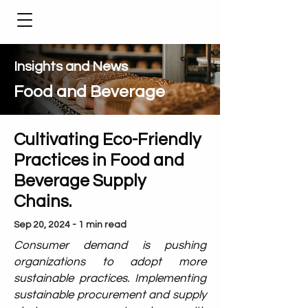
Insights and News
Food and Beverage
Cultivating Eco-Friendly
Practices in Food and
Beverage Supply
Chains.
Sep 20, 2024 - 1 min read
Consumer demand is pushing
organizations to adopt more
sustainable practices. Implementing
sustainable procurement and supply