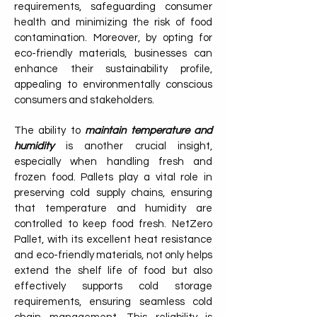
requirements, safeguarding consumer
health and minimizing the risk of food
contamination. Moreover, by opting for
eco-friendly materials, businesses can
enhance their sustainability profile,
appealing to environmentally conscious
consumers and stakeholders.
The ability to
maintain temperature and
humidity
is another crucial insight,
especially when handling fresh and
frozen food. Pallets play a vital role in
preserving cold supply chains, ensuring
that temperature and humidity are
controlled to keep food fresh. NetZero
Pallet, with its excellent heat resistance
and eco-friendly materials, not only helps
extend the shelf life of food but also
effectively supports cold storage
requirements, ensuring seamless cold