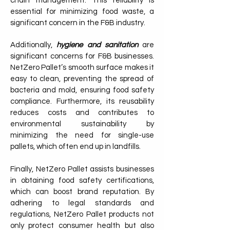
chain management. This reliability is
essential for minimizing food waste, a
significant concern in the F&B industry.
Additionally,
hygiene and sanitation
are
significant concerns for F&B businesses.
NetZero Pallet’s smooth surface makes it
easy to clean, preventing the spread of
bacteria and mold, ensuring food safety
compliance. Furthermore, its reusability
reduces costs and contributes to
environmental sustainability by
minimizing the need for single-use
pallets, which often end up in landfills.
Finally, NetZero Pallet assists businesses
in obtaining food safety certifications,
which can boost brand reputation. By
adhering to legal standards and
regulations, NetZero Pallet products not
only protect consumer health but also