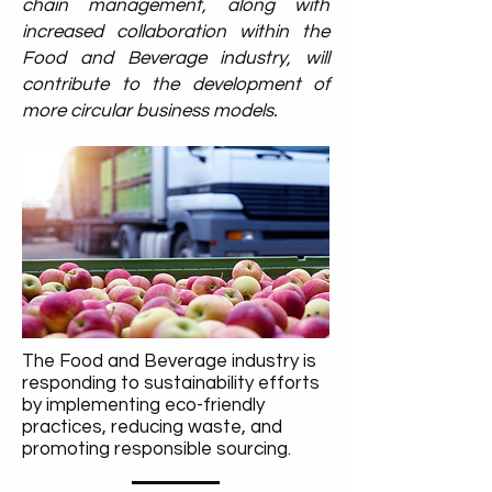
chain management, along with
increased collaboration within the
Food and Beverage industry, will
contribute to the development of
more circular business models.
The Food and Beverage industry is
responding to sustainability efforts
by implementing eco-friendly
practices, reducing waste, and
promoting responsible sourcing.