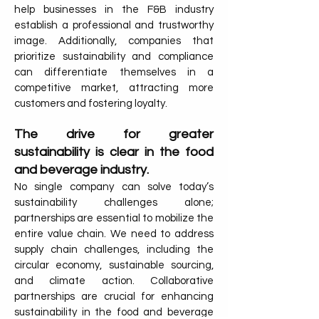
help businesses in the F&B industry
establish a professional and trustworthy
image. Additionally, companies that
prioritize sustainability and compliance
can differentiate themselves in a
competitive market, attracting more
customers and fostering loyalty.
The drive for greater
sustainability is clear in the food
and beverage industry.
No single company can solve today’s
sustainability challenges alone;
partnerships are essential to mobilize the
entire value chain. We need to address
supply chain challenges, including the
circular economy, sustainable sourcing,
and climate action. Collaborative
partnerships are crucial for enhancing
sustainability in the food and beverage