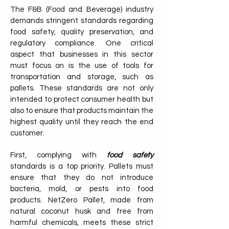
The F&B (Food and Beverage) industry
demands stringent standards regarding
food safety, quality preservation, and
regulatory compliance. One critical
aspect that businesses in this sector
must focus on is the use of tools for
transportation and storage, such as
pallets. These standards are not only
intended to protect consumer health but
also to ensure that products maintain the
highest quality until they reach the end
customer.
First, complying with
food safety
standards is a top priority. Pallets must
ensure that they do not introduce
bacteria, mold, or pests into food
products. NetZero Pallet, made from
natural coconut husk and free from
harmful chemicals, meets these strict