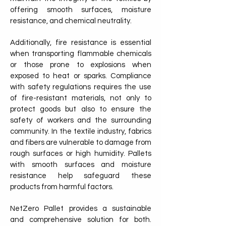
offering smooth surfaces, moisture
resistance, and chemical neutrality.
Additionally, fire resistance is essential
when transporting flammable chemicals
or those prone to explosions when
exposed to heat or sparks. Compliance
with safety regulations requires the use
of fire-resistant materials, not only to
protect goods but also to ensure the
safety of workers and the surrounding
community. In the textile industry, fabrics
and fibers are vulnerable to damage from
rough surfaces or high humidity. Pallets
with smooth surfaces and moisture
resistance help safeguard these
products from harmful factors.
NetZero Pallet provides a sustainable
and comprehensive solution for both.