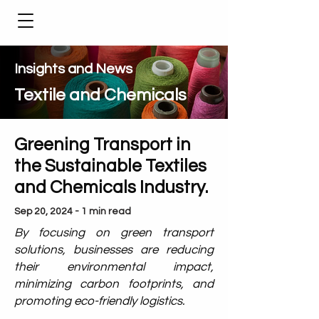
Insights and News
Textile and Chemicals
Greening Transport in
the Sustainable Textiles
and Chemicals Industry.
Sep 20, 2024 - 1 min read
By focusing on green transport
solutions, businesses are reducing
their environmental impact,
minimizing carbon footprints, and
promoting eco-friendly logistics.