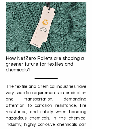
How NetZero Pallets are shaping a
greener future for textiles and
chemicals?
The textile and chemical industries have
very specific requirements in production
and transportation, demanding
attention to corrosion resistance, fire
resistance, and safety when handling
hazardous chemicals. In the chemical
industry, highly corrosive chemicals can