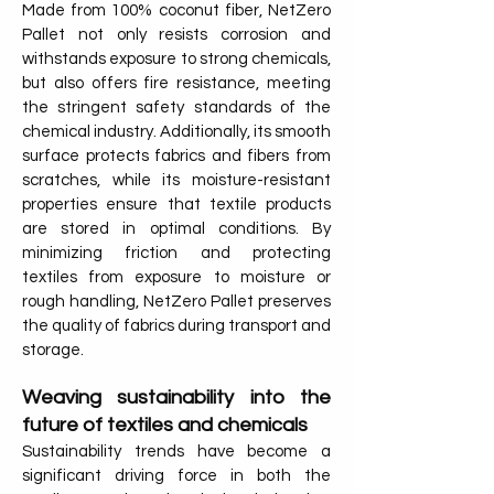
Made from 100% coconut fiber, NetZero
Pallet not only resists corrosion and
withstands exposure to strong chemicals,
but also offers fire resistance, meeting
the stringent safety standards of the
chemical industry. Additionally, its smooth
surface protects fabrics and fibers from
scratches, while its moisture-resistant
properties ensure that textile products
are stored in optimal conditions. By
minimizing friction and protecting
textiles from exposure to moisture or
rough handling, NetZero Pallet preserves
the quality of fabrics during transport and
storage.
Weaving sustainability into the
future of textiles and chemicals
Sustainability trends have become a
significant driving force in both the