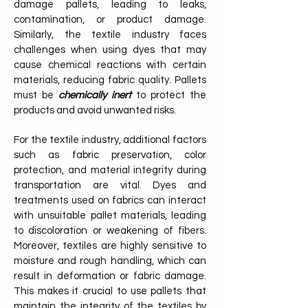
damage pallets, leading to leaks,
contamination, or product damage.
Similarly, the textile industry faces
challenges when using dyes that may
cause chemical reactions with certain
materials, reducing fabric quality. Pallets
must be
chemically inert
to protect the
products and avoid unwanted risks.
For the textile industry, additional factors
such as fabric preservation, color
protection, and material integrity during
transportation are vital. Dyes and
treatments used on fabrics can interact
with unsuitable pallet materials, leading
to discoloration or weakening of fibers.
Moreover, textiles are highly sensitive to
moisture and rough handling, which can
result in deformation or fabric damage.
This makes it crucial to use pallets that
maintain the integrity of the textiles by