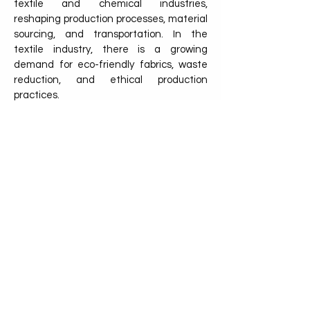
textile and chemical industries,
reshaping production processes, material
sourcing, and transportation. In the
textile industry, there is a growing
demand for eco-friendly fabrics, waste
reduction, and ethical production
practices.
Consumers are increasingly seeking
sustainable options, pushing companies
to adopt greener alternatives such as
organic fibers, recycled materials, and
low-impact dyes. Sustainable practices
also extend to the supply chain, where
the use of eco-friendly pallets, like
NetZero Pallet, helps ensure that goods
are transported in a way that reduces
carbon emissions and waste.
Discover the other industry!