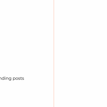
nding posts 