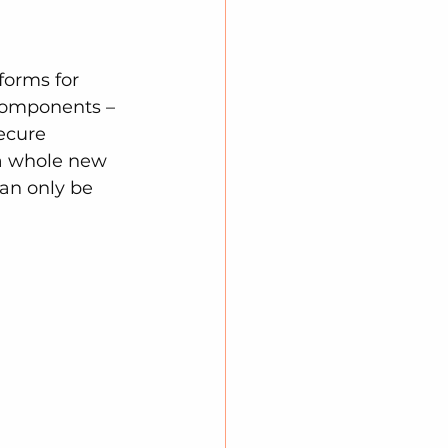
forms for 
 components – 
ecure 
 a whole new 
can only be 