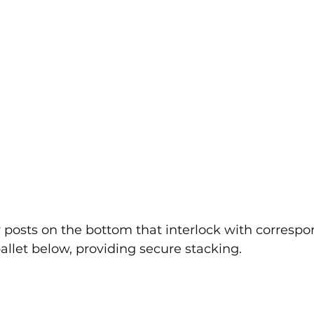
 posts on the bottom that interlock with correspo
pallet below, providing secure stacking.