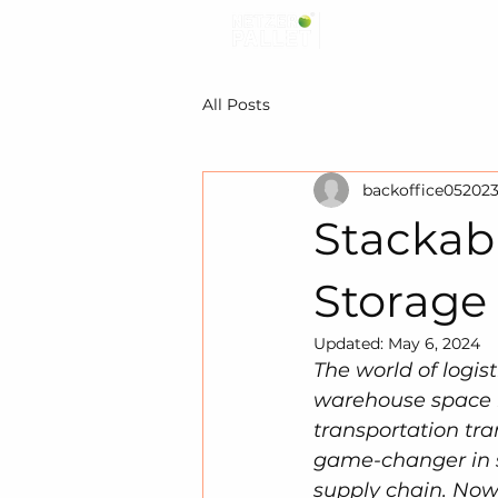
All Posts
backoffice05202
Stackabl
Storage
Updated:
May 6, 2024
The world of logist
warehouse space i
transportation tra
game-changer in s
supply chain. Now,