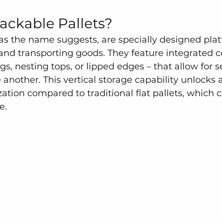
ackable Pallets?
 as the name suggests, are specially designed plat
g and transporting goods. They feature integrated
egs, nesting tops, or lipped edges – that allow for s
another. This vertical storage capability unlocks
ization compared to traditional flat pallets, which 
e.