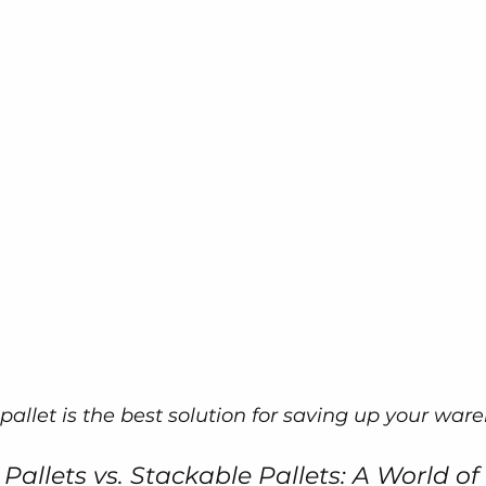
pallet is the best solution for saving up your war
allets vs. Stackable Pallets: A World of