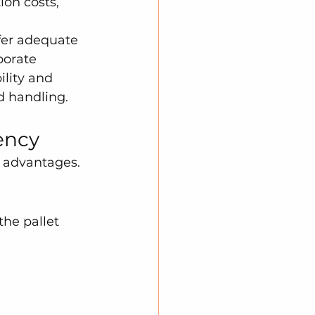
ion costs, 
fer adequate 
porate 
ility and 
d handling.
ency
e advantages. 
the pallet 