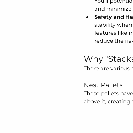
You'll potenti
and minimize 
Safety and Ha
stability when
features like 
reduce the ris
Why "Stacka
There are various 
Nest Pallets
These pallets have 
above it, creating