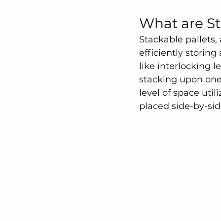
What are St
Stackable pallets,
efficiently storin
like interlocking l
stacking upon one 
level of space util
placed side-by-sid