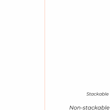
Stackable 
Non-stackable P