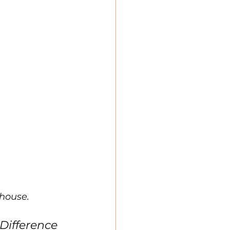
ehouse.
 Difference