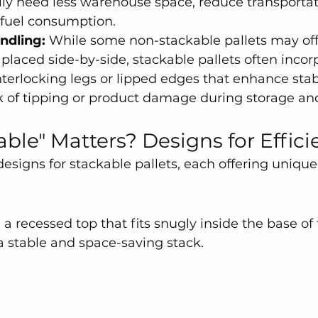
ally need less warehouse space, reduce transportat
fuel consumption.
ndling:
 While some non-stackable pallets may of
 placed side-by-side, stackable pallets often incor
interlocking legs or lipped edges that enhance stab
k of tipping or product damage during storage an
ble" Matters? Designs for Effici
designs for stackable pallets, each offering uniqu
a recessed top that fits snugly inside the base of 
 a stable and space-saving stack.