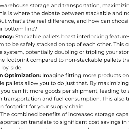
warehouse storage and transportation, maximizi
. This is where the debate between stackable and n
But what's the real difference, and how can choosi
r bottom line?
iency:
 Stackable pallets boast interlocking feature
m to be safely stacked on top of each other. This c
ge system, potentially doubling or tripling your sto
e footprint compared to non-stackable pallets tha
-by-side.
n Optimization:
 Imagine fitting more products on 
le pallets allow you to do just that. By maximizing
, you can fit more goods per shipment, leading to s
n transportation and fuel consumption. This also tr
 footprint for your supply chain.
 The combined benefits of increased storage capa
sportation translate to significant cost savings in 