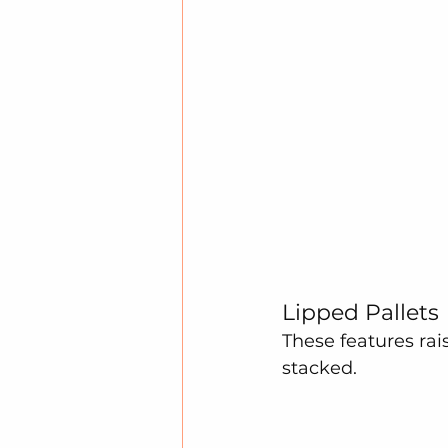
Lipped Pallets
These features rai
stacked.