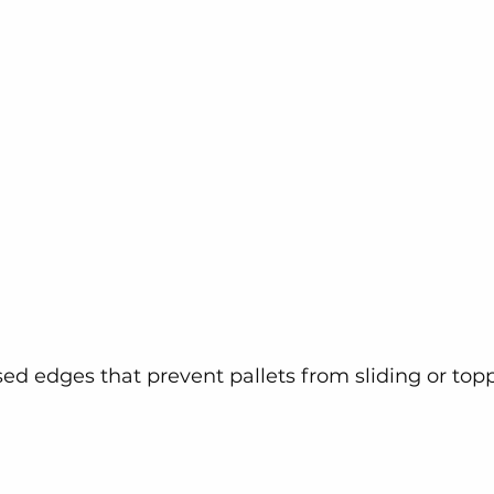
sed edges that prevent pallets from sliding or top