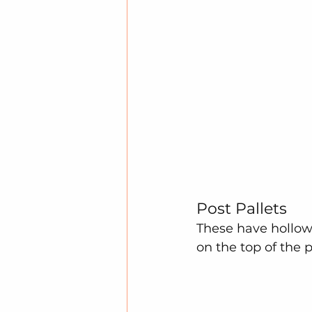
Post Pallets
These have hollow
on the top of the 