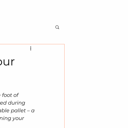
BILITY
ABOUT US
CONTACT US
our
 foot of 
ed during 
ble pallet – a 
ning your 
.