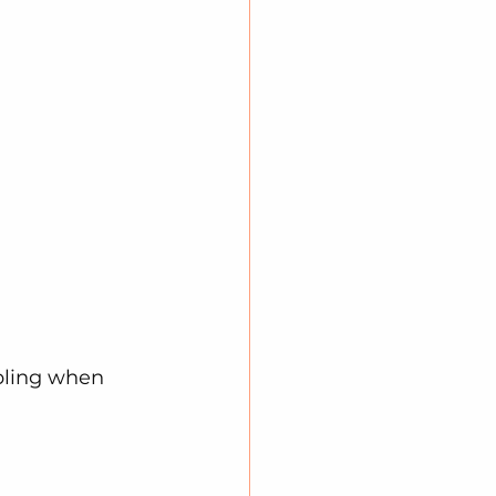
pling when 