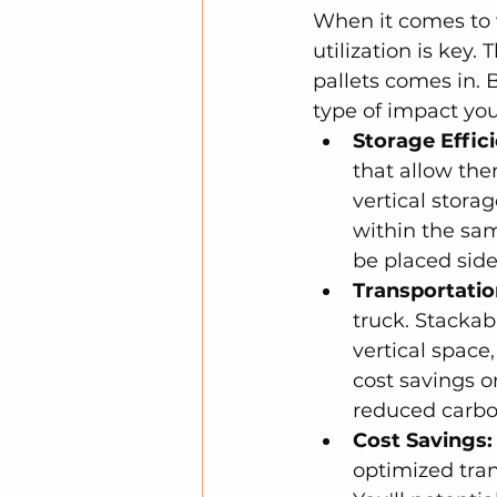
When it comes to 
utilization is key
pallets comes in. 
type of impact you
Storage Effic
that allow the
vertical stora
within the sam
be placed side
Transportatio
truck. Stackab
vertical space
cost savings o
reduced carbon
Cost Savings:
optimized tran