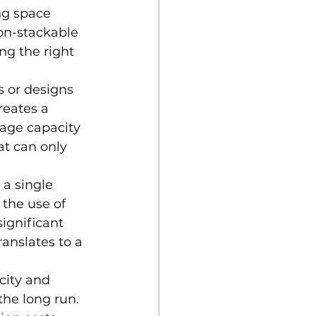
ng space 
on-stackable 
ng the right 
s or designs 
reates a 
rage capacity 
t can only 
a single 
 the use of 
ignificant 
anslates to a 
city and 
the long run. 