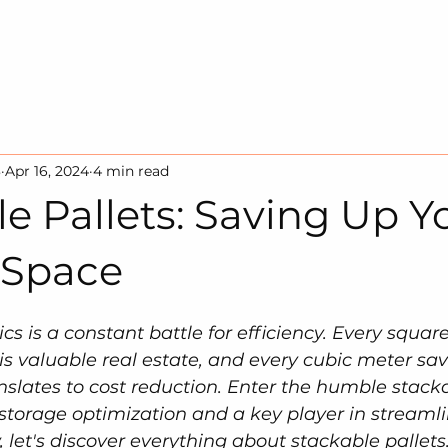
HOME
SOLUTION
SUSTAINA
3
Apr 16, 2024
4 min read
e Pallets: Saving Up Y
 Space
ics is a constant battle for efficiency. Every square
s valuable real estate, and every cubic meter sav
nslates to cost reduction. Enter the humble stacka
torage optimization and a key player in streamli
 let's discover everything about stackable pallets