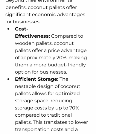
Beyond their environmental 
benefits, coconut pallets offer 
significant economic advantages 
for businesses:
Cost-
Effectiveness:
 Compared to 
wooden pallets, coconut 
pallets offer a price advantage 
of approximately 20%, making 
them a more budget-friendly 
option for businesses.
Efficient Storage:
 The 
nestable design of coconut 
pallets allows for optimized 
storage space, reducing 
storage costs by up to 70% 
compared to traditional 
pallets. This translates to lower 
transportation costs and a 