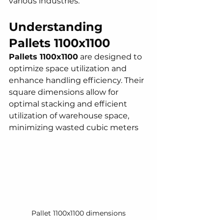
various industries.
Understanding 
Pallets 1100x1100 
Pallets 1100x1100
 are designed to 
optimize space utilization and 
enhance handling efficiency. Their 
square dimensions allow for 
optimal stacking and efficient 
utilization of warehouse space, 
minimizing wasted cubic meters
Pallet 1100x1100 dimensions