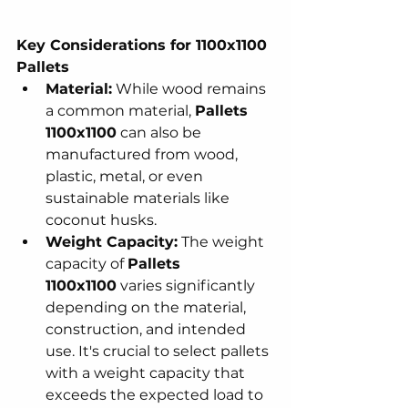
Key Considerations for 1100x1100 
Pallets
Material:
 While wood remains 
a common material, 
Pallets 
1100x1100
 can also be 
manufactured from wood, 
plastic, metal, or even 
sustainable materials like 
coconut husks.
Weight Capacity:
 The weight 
capacity of 
Pallets 
1100x1100
 varies significantly 
depending on the material, 
construction, and intended 
use. It's crucial to select pallets 
with a weight capacity that 
exceeds the expected load to 