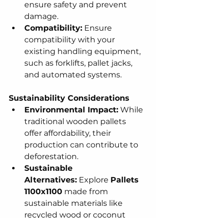
ensure safety and prevent 
damage.
Compatibility:
 Ensure 
compatibility with your 
existing handling equipment, 
such as forklifts, pallet jacks, 
and automated systems.
Sustainability Considerations
Environmental Impact:
 While 
traditional wooden pallets 
offer affordability, their 
production can contribute to 
deforestation.
Sustainable 
Alternatives:
 Explore 
Pallets 
1100x1100
 made from 
sustainable materials like 
recycled wood or coconut 