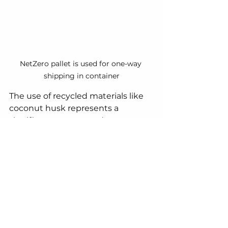
NetZero pallet is used for one-way 
shipping in container
The use of recycled materials like 
coconut husk represents a 
significant step towards a more 
sustainable future for the logistics 
industry.  By embracing these 
innovative solutions, we can 
ensure efficient goods movement 
without compromising the health 
of our planet.
Contact us now!