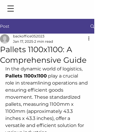
Post
backoffice052023
Jan 17, 2025
2 min read
Pallets 1100x1100: A
Comprehensive Guide
In the dynamic world of logistics, 
Pallets 1100x1100
 play a crucial 
role in streamlining operations and 
ensuring efficient goods 
movement. These standardized 
pallets, measuring 1100mm x 
1100mm (approximately 43.3 
inches x 43.3 inches), offer a 
versatile and efficient solution for 