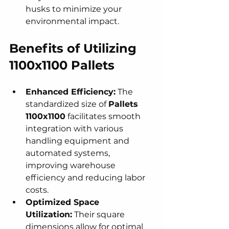
husks to minimize your 
environmental impact.
Benefits of Utilizing 
1100x1100 Pallets
Enhanced Efficiency:
 The 
standardized size of 
Pallets 
1100x1100
 facilitates smooth 
integration with various 
handling equipment and 
automated systems, 
improving warehouse 
efficiency and reducing labor 
costs.
Optimized Space 
Utilization:
 Their square 
dimensions allow for optimal 