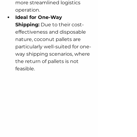
more streamlined logistics 
operation.
Ideal for One-Way 
Shipping:
 Due to their cost-
effectiveness and disposable 
nature, coconut pallets are 
particularly well-suited for one-
way shipping scenarios, where 
the return of pallets is not 
feasible.