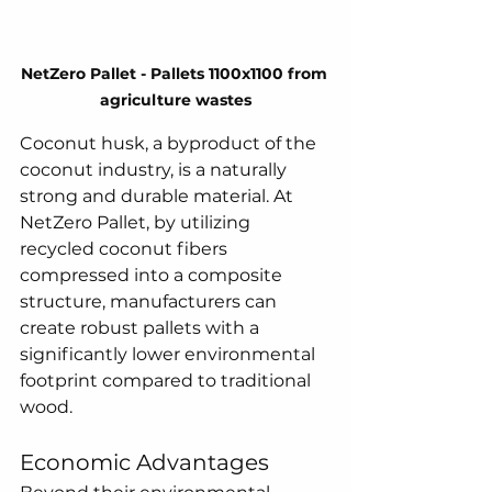
NetZero Pallet - Pallets 1100x1100 from 
agriculture wastes
Coconut husk, a byproduct of the 
coconut industry, is a naturally 
strong and durable material. At 
NetZero Pallet, by utilizing 
recycled coconut fibers 
compressed into a composite 
structure, manufacturers can 
create robust pallets with a 
significantly lower environmental 
footprint compared to traditional 
wood.  
Economic Advantages