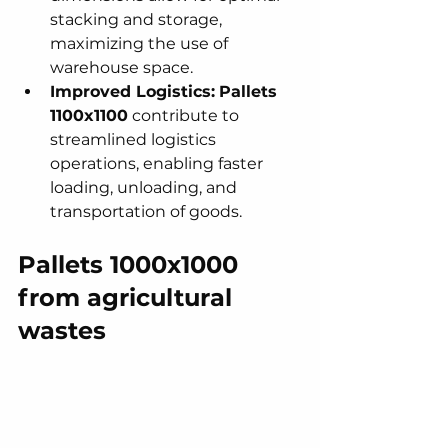
stacking and storage, 
maximizing the use of 
warehouse space.
Improved Logistics:
Pallets 
1100x1100
 contribute to 
streamlined logistics 
operations, enabling faster 
loading, unloading, and 
transportation of goods.
Pallets 1000x1000 
from agricultural 
wastes