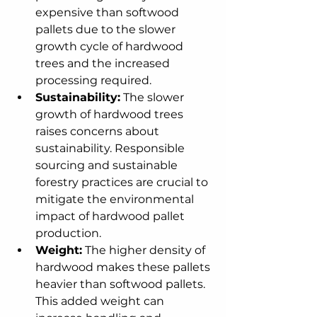
expensive than softwood 
pallets due to the slower 
growth cycle of hardwood 
trees and the increased 
processing required.
Sustainability:
 The slower 
growth of hardwood trees 
raises concerns about 
sustainability. Responsible 
sourcing and sustainable 
forestry practices are crucial to 
mitigate the environmental 
impact of hardwood pallet 
production.
Weight:
 The higher density of 
hardwood makes these pallets 
heavier than softwood pallets. 
This added weight can 