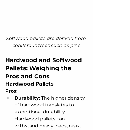
Softwood pallets are derived from 
coniferous trees such as pine
Hardwood and Softwood 
Pallets: Weighing the 
Pros and Cons
Hardwood Pallets
Pros:
Durability:
 The higher density 
of hardwood translates to 
exceptional durability. 
Hardwood pallets can 
withstand heavy loads, resist 