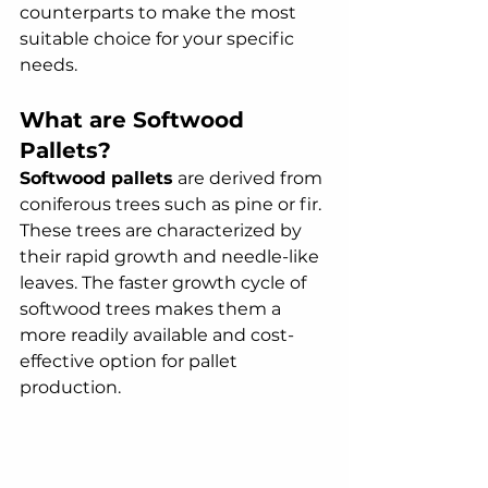
counterparts to make the most 
suitable choice for your specific 
needs.
What are Softwood 
Pallets?
Softwood pallets
 are derived from 
coniferous trees such as pine or fir. 
These trees are characterized by 
their rapid growth and needle-like 
leaves. The faster growth cycle of 
softwood trees makes them a 
more readily available and cost-
effective option for pallet 
production.