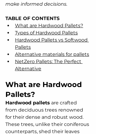
make informed decisions.
TABLE OF CONTENTS
What are Hardwood Pallets?
Types of Hardwood Pallets
Hardwood Pallets vs Softwood 
Pallets
Alternative materials for pallets
NetZero Pallets: The Perfect 
Alternative
What are Hardwood 
Pallets?
Hardwood pallets
 are crafted 
from deciduous trees renowned 
for their dense and robust wood. 
These trees, unlike their coniferous 
counterparts, shed their leaves 