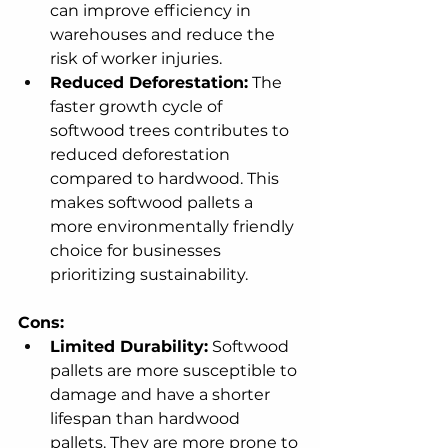
can improve efficiency in 
warehouses and reduce the 
risk of worker injuries.
Reduced Deforestation:
 The 
faster growth cycle of 
softwood trees contributes to 
reduced deforestation 
compared to hardwood. This 
makes softwood pallets a 
more environmentally friendly 
choice for businesses 
prioritizing sustainability.
Cons:
Limited Durability:
 Softwood 
pallets are more susceptible to 
damage and have a shorter 
lifespan than hardwood 
pallets. They are more prone to 