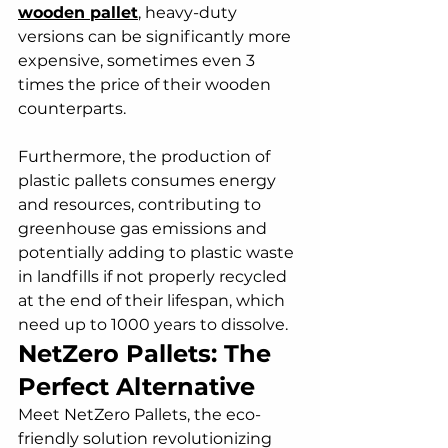
wooden pallet
, heavy-duty 
versions can be significantly more 
expensive, sometimes even 3 
times the price of their wooden 
counterparts. 
Furthermore, the production of 
plastic pallets consumes energy 
and resources, contributing to 
greenhouse gas emissions and 
potentially adding to plastic waste 
in landfills if not properly recycled 
at the end of their lifespan, which 
need up to 1000 years to dissolve.
NetZero Pallets: The 
Perfect Alternative
Meet NetZero Pallets, the eco-
friendly solution revolutionizing 