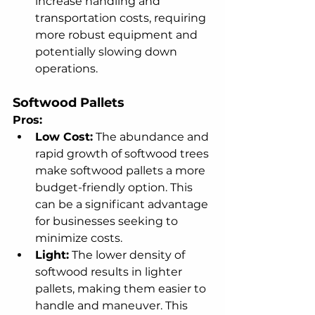
increase handling and 
transportation costs, requiring 
more robust equipment and 
potentially slowing down 
operations.
Softwood Pallets
Pros:
Low Cost:
 The abundance and 
rapid growth of softwood trees 
make softwood pallets a more 
budget-friendly option. This 
can be a significant advantage 
for businesses seeking to 
minimize costs.
Light:
 The lower density of 
softwood results in lighter 
pallets, making them easier to 
handle and maneuver. This 