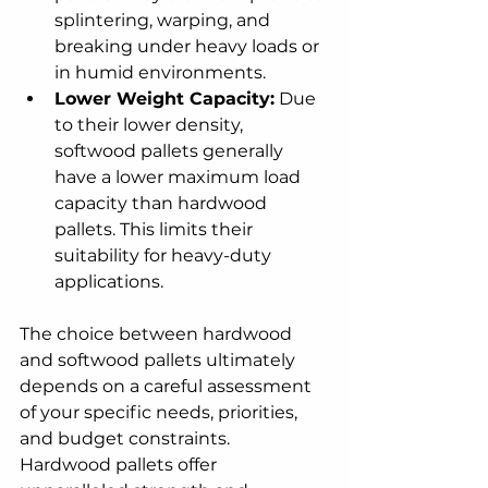
splintering, warping, and 
breaking under heavy loads or 
in humid environments.
Lower Weight Capacity:
 Due 
to their lower density, 
softwood pallets generally 
have a lower maximum load 
capacity than hardwood 
pallets. This limits their 
suitability for heavy-duty 
applications.
The choice between hardwood 
and softwood pallets ultimately 
depends on a careful assessment 
of your specific needs, priorities, 
and budget constraints. 
Hardwood pallets offer 