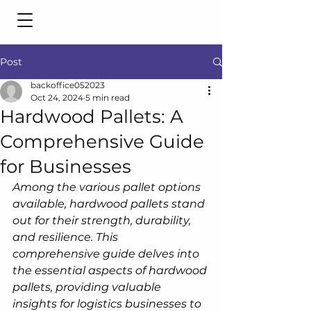
Post
backoffice052023
Oct 24, 2024
5 min read
Hardwood Pallets: A
Comprehensive Guide
for Businesses
Among the various pallet options 
available, hardwood pallets stand 
out for their strength, durability, 
and resilience. This 
comprehensive guide delves into 
the essential aspects of hardwood 
pallets, providing valuable 
insights for logistics businesses to 