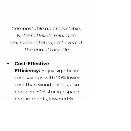
Compostable and recyclable, 
Netzero Pallets minimize 
environmental impact even at 
the end of their life
Cost-Effective 
Efficiency:
 Enjoy significant 
cost savings with 20% lower 
cost than wood pallets, also 
reduced 70% storage space 
requirements, lowered ⅔ 
shipping costs, and a 
competitive price point 
compared to traditional 
alternatives.