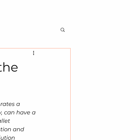
BILITY
ABOUT US
CONTACT US
the
rates a 
, can have a 
llet 
tion and 
ution 