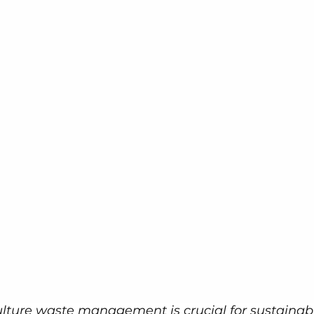
culture waste management is crucial for sustainab