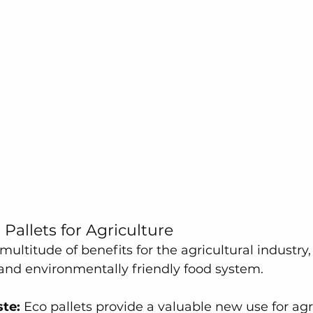
 Pallets for Agriculture
 multitude of benefits for the agricultural industry
and environmentally friendly food system.
te:
 Eco pallets provide a valuable new use for agr