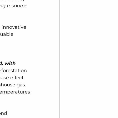
ng resource 
 innovative 
luable 
d, with 
forestation 
se effect. 
nhouse gas. 
 temperatures 
ond 