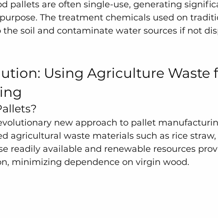
d pallets are often single-use, generating signifi
r purpose. The treatment chemicals used on traditio
o the soil and contaminate water sources if not dis
ution: Using Agriculture Waste fo
ing
allets?
revolutionary new approach to pallet manufacturin
d agricultural waste materials such as rice straw
se readily available and renewable resources prov
ion, minimizing dependence on virgin wood.