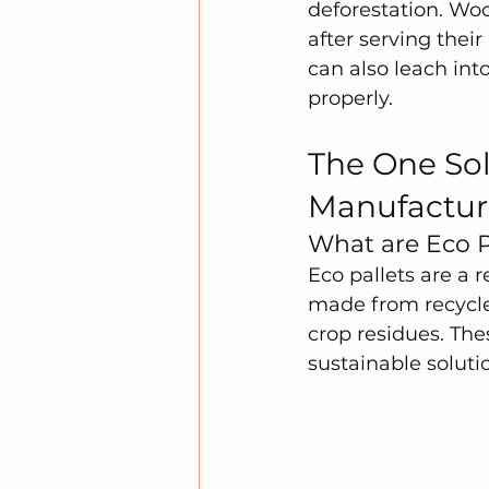
deforestation. Woo
after serving thei
can also leach int
properly.
The One Sol
Manufactur
What are Eco P
Eco pallets are a 
made from recycle
crop residues. The
sustainable solut