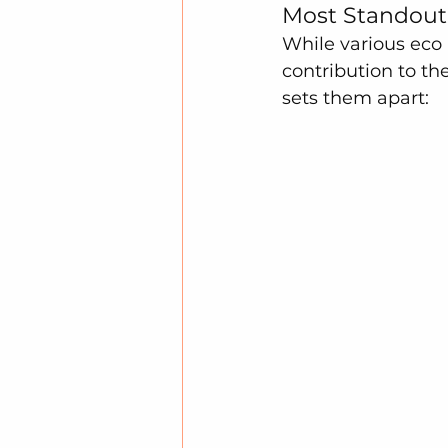
Most Standout 
While various eco
contribution to th
sets them apart: