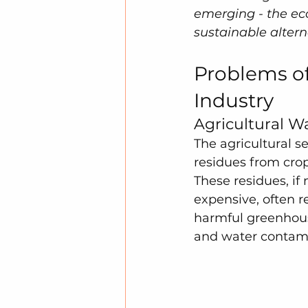
emerging - the eco
sustainable altern
Problems of
Industry
Agricultural W
The agricultural s
residues from crop
These residues, if
expensive, often r
harmful greenhouse
and water contami