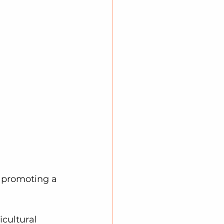
, promoting a 
icultural 