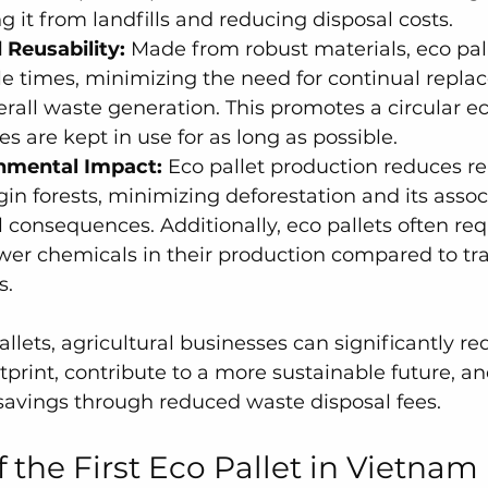
g it from landfills and reducing disposal costs.
 Reusability:
 Made from robust materials, eco pal
le times, minimizing the need for continual repl
rall waste generation. This promotes a circular e
s are kept in use for as long as possible.
nmental Impact:
 Eco pallet production reduces re
in forests, minimizing deforestation and its assoc
consequences. Additionally, eco pallets often requ
er chemicals in their production compared to tra
s.
llets, agricultural businesses can significantly re
print, contribute to a more sustainable future, an
savings through reduced waste disposal fees.
 the First Eco Pallet in Vietnam