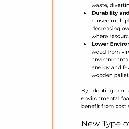
waste, divertin
Durability and
reused multip
decreasing ove
where resource
Lower Enviro
wood from virg
environmental 
energy and few
wooden pallet
By adopting eco pa
environmental foot
benefit from cost 
New Type of