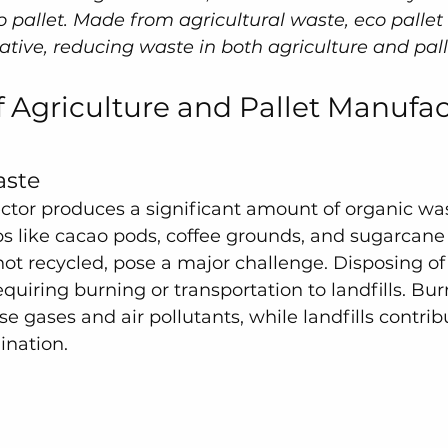
 pallet. Made from agricultural waste, eco pallet 
ative, reducing waste in both agriculture and pall
 Agriculture and Pallet Manufac
aste
ector produces a significant amount of organic was
s like cacao pods, coffee grounds, and sugarcane
 not recycled, pose a major challenge. Disposing o
equiring burning or transportation to landfills. Bur
 gases and air pollutants, while landfills contribu
nation.