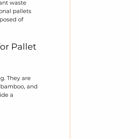
cant waste 
nal pallets 
posed of 
r Pallet 
g. They are 
, bamboo, and 
ide a 