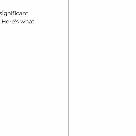
ignificant 
. Here's what 