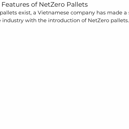
Features of NetZero Pallets
 pallets exist, a Vietnamese company has made a s
e industry with the introduction of NetZero pallets