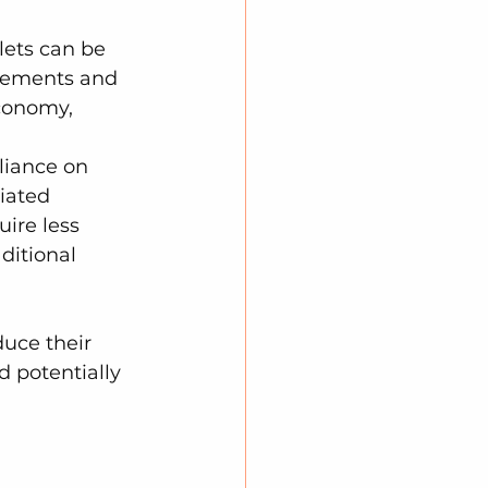
lets can be 
acements and 
conomy, 
liance on 
iated 
ire less 
ditional 
duce their 
d potentially 