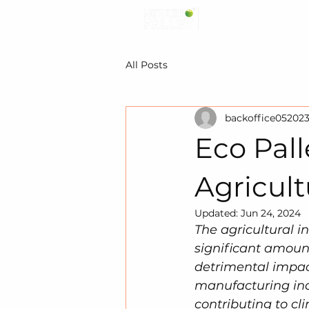
All Posts
backoffice05202
Eco Pall
Agricult
Updated:
Jun 24, 2024
The agricultural in
significant amount
detrimental impact
manufacturing indu
contributing to cl