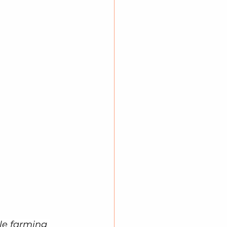
le farming 