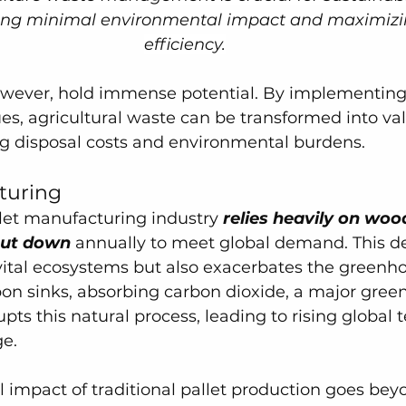
ring minimal environmental impact and maximizi
efficiency.
owever, hold immense potential. By implementing
es, agricultural waste can be transformed into va
ng disposal costs and environmental burdens.
turing
llet manufacturing industry
 relies heavily on woo
 cut down
 annually to meet global demand. This de
vital ecosystems but also exacerbates the greenhou
bon sinks, absorbing carbon dioxide, a major gree
upts this natural process, leading to rising global
e.
 impact of traditional pallet production goes bey