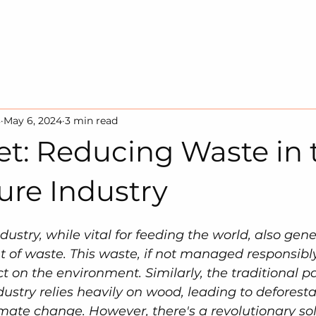
HOME
SOLUTION
SUSTAINA
3
May 6, 2024
3 min read
et: Reducing Waste in 
ure Industry
dustry, while vital for feeding the world, also gene
 of waste. This waste, if not managed responsibly
 on the environment. Similarly, the traditional pa
stry relies heavily on wood, leading to deforesta
imate change. However, there's a revolutionary sol