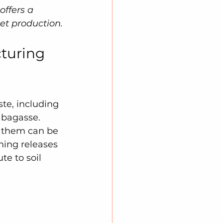
offers a 
et production.
turing 
te, including 
 bagasse. 
f them can be 
ning releases 
te to soil 