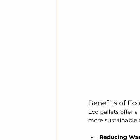
Benefits of Eco
Eco pallets offer a
more sustainable 
Reducing Was