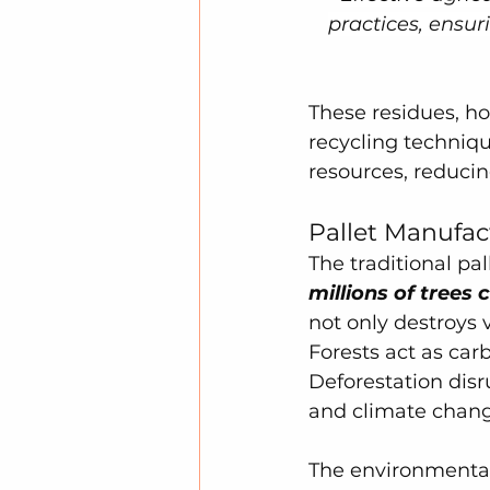
practices, ensu
These residues, h
recycling techniqu
resources, reduci
Pallet Manufac
The traditional pa
millions of trees
not only destroys 
Forests act as car
Deforestation disr
and climate chang
The environmental