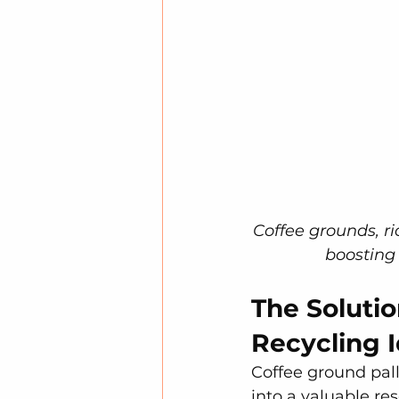
Coffee grounds, ri
boosting
The Solutio
Recycling 
Coffee ground pal
into a valuable re