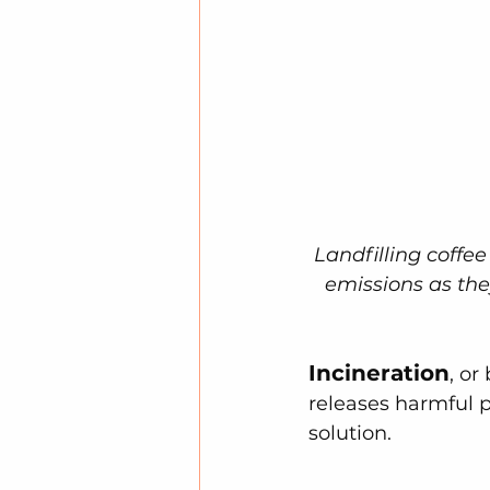
Landfilling coffe
emissions as th
Incineration
, or
releases harmful p
solution.