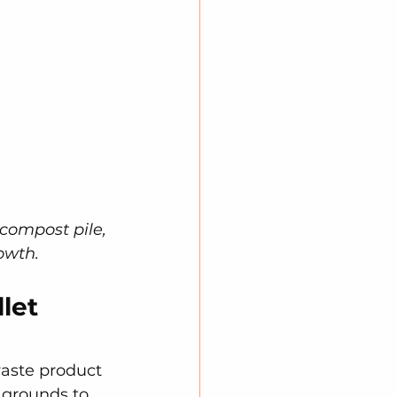
 compost pile, 
owth.
let 
aste product 
 grounds to 