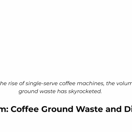
he rise of single-serve coffee machines, the volum
ground waste has skyrocketed.
m: Coffee Ground Waste and Di