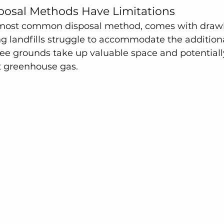
sposal Methods Have Limitations
 most common disposal method, comes with draw
g landfills struggle to accommodate the addition
e grounds take up valuable space and potentially
 greenhouse gas.