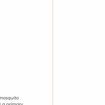
 mosquito 
s a primary 