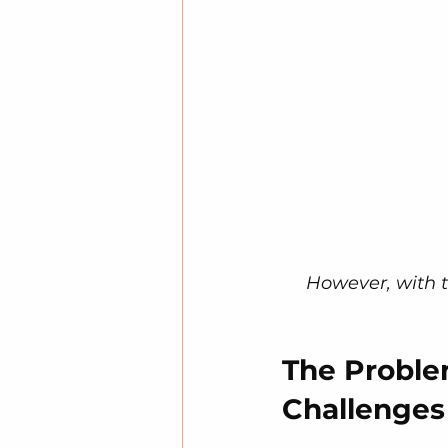
However, with t
The Proble
Challenges