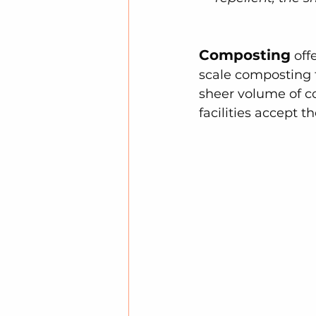
Composting
 off
scale composting f
sheer volume of co
facilities accept t