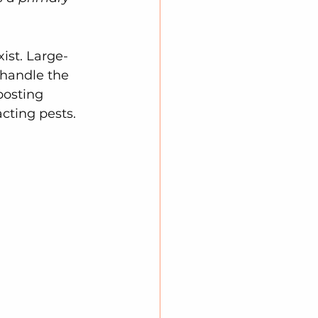
ist. Large-
 handle the 
posting 
acting pests.