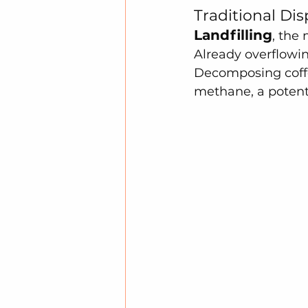
Traditional Di
Landfilling
, the
Already overflowin
Decomposing coffe
methane, a potent