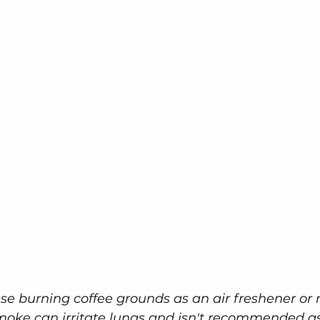
e burning coffee grounds as an air freshener or
smoke can irritate lungs and isn't recommended a