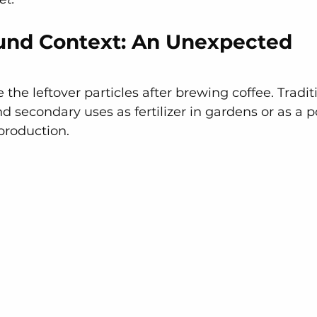
und Context: An Unexpected 
the leftover particles after brewing coffee. Traditi
 secondary uses as fertilizer in gardens or as a po
production. 