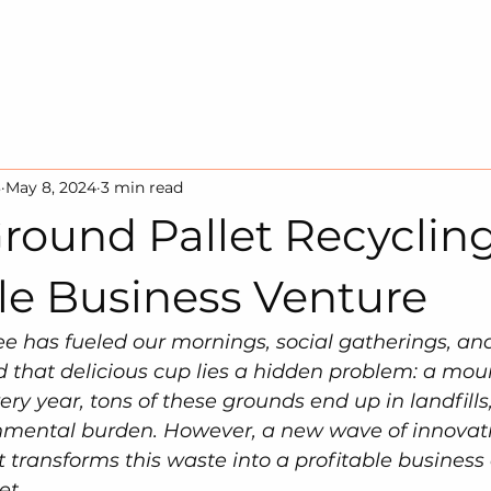
HOME
SOLUTION
SUSTAINA
3
May 8, 2024
3 min read
round Pallet Recycling
le Business Venture
fee has fueled our mornings, social gatherings, and
 that delicious cup lies a hidden problem: a mou
ery year, tons of these grounds end up in landfills,
onmental burden. However, a new wave of innovati
 transforms this waste into a profitable business 
et.