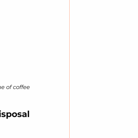
e of coffee 
sposal 