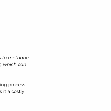
s to methane 
, which can 
ning process 
it a costly 