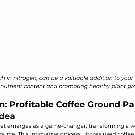
ch in nitrogen, can be a valuable addition to your
 nutrient content and promoting healthy plant gr
n: Profitable Coffee Ground Pal
Idea
let emerges as a game-changer, transforming a w
source. This innovative process utilizes used coffee