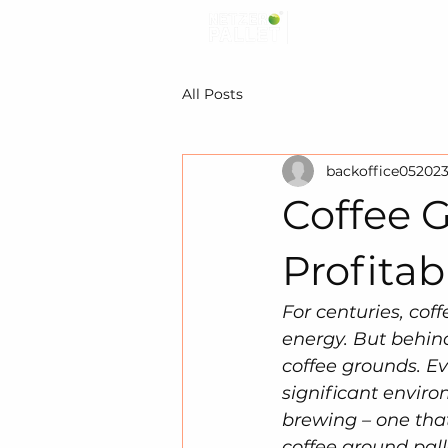
All Posts
backoffice05202
Coffee G
Profitab
For centuries, cof
energy. But behind
coffee grounds. Ev
significant envir
brewing – one that
coffee ground pall