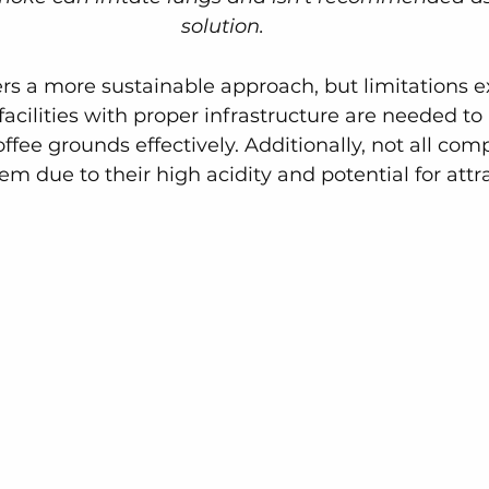
solution.
ers a more sustainable approach, but limitations ex
acilities with proper infrastructure are needed to
ffee grounds effectively. Additionally, not all com
hem due to their high acidity and potential for attr