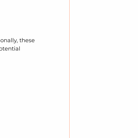
onally, these 
tential 