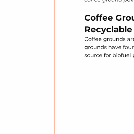
Coffee Gro
Recyclable
Coffee grounds are 
grounds have found
source for biofuel 