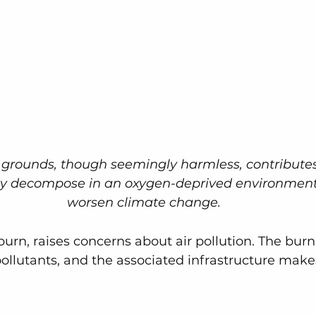
e grounds, though seemingly harmless, contribute
ey decompose in an oxygen-deprived environment
worsen climate change.
 burn, raises concerns about air pollution. The bur
ollutants, and the associated infrastructure makes 