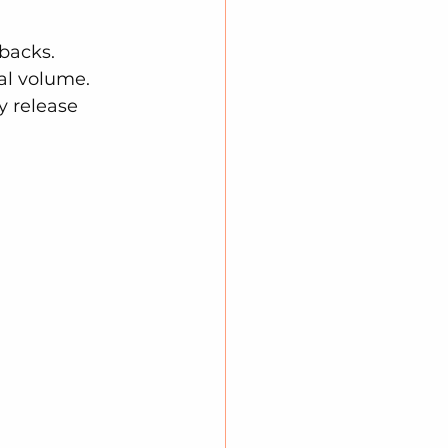
backs. 
al volume. 
 release 