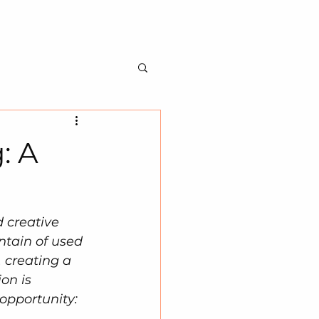
BILITY
ABOUT US
CONTACT US
: A
 creative 
ntain of used 
 creating a 
on is 
opportunity: 