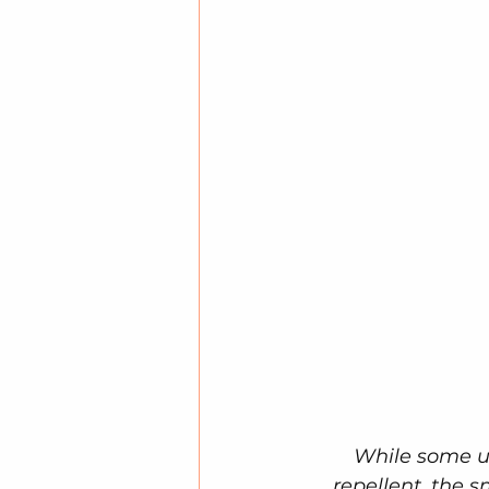
While some us
repellent, the 