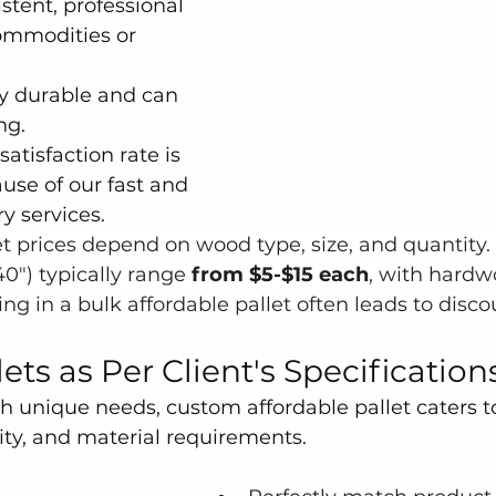
istent, professional 
ommodities or 
y durable and can 
ng.
atisfaction rate is 
use of our fast and 
y services.
 prices depend on wood type, size, and quantity.
0") typically range
 from $5-$15 each
, with hardw
ng in a bulk affordable pallet often leads to disco
ts as Per Client's Specification
h unique needs, custom affordable pallet caters to
ity, and material requirements.