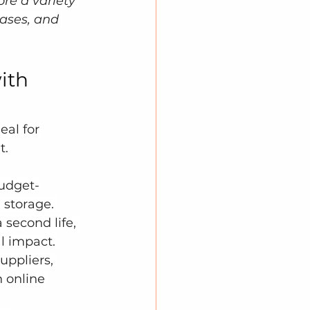
re a variety 
cases, and 
ith 
al for 
t.
budget-
 storage. 
 second life, 
 impact. 
uppliers, 
 online 