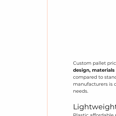
Custom pallet prici
design, materials
compared to stand
manufacturers is cr
needs.
Lightweight
Plastic affordable