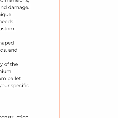
 dimensions, 
and damage. 
ique 
 needs. 
custom 
shaped 
ds, and 
y of the 
emium 
om pallet 
your specific 
construction 