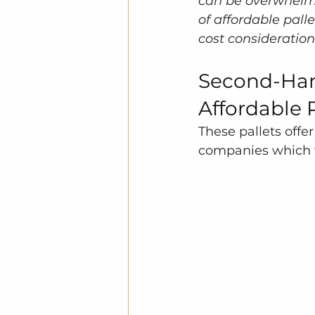
can be overwhelmin
of affordable palle
cost consideration
Second-Han
Affordable 
These pallets offe
companies which wa