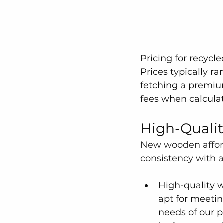
Pricing for recycle
Prices typically ra
fetching a premium
fees when calculat
High-Quali
New wooden afforda
consistency with a
High-quality w
apt for meetin
needs of our pr