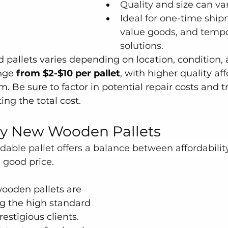
Quality and size can var
Ideal for one-time ship
value goods, and tempo
solutions.
d pallets varies depending on location, condition, 
nge 
from $2-$10 per pallet
, with higher quality aff
. Be sure to factor in potential repair costs and t
ing the total cost.
ty New Wooden Pallets
ble pallet offers a balance between affordabilit
 good price.
ooden pallets are 
g the high standard 
estigious clients.