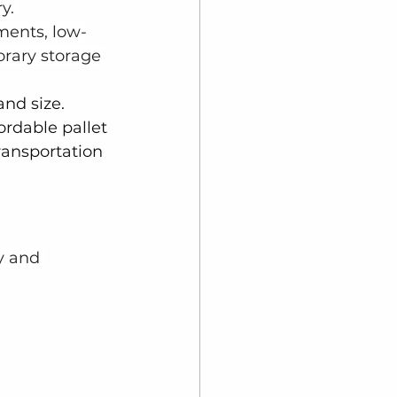
y. 
ments, low-
rary storage 
and size. 
ordable pallet 
ransportation 
y and 