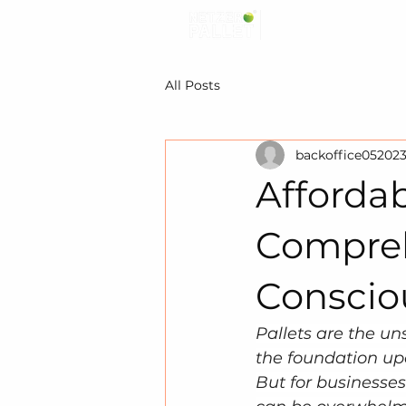
All Posts
backoffice05202
Affordab
Compreh
Conscio
Pallets are the un
the foundation up
But for businesses