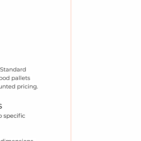
 Standard 
ood pallets 
unted pricing.
s
 specific 