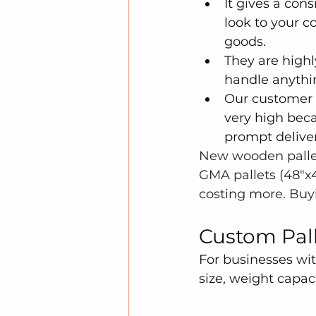
It gives a cons
look to your c
goods.
They are highl
handle anythi
Our customer s
very high beca
prompt deliver
New wooden pallet
GMA pallets (48"x4
costing more. Buyi
Custom Palle
For businesses wit
size, weight capac