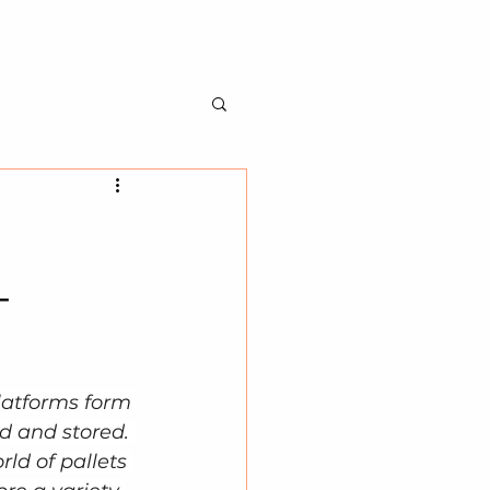
BILITY
ABOUT US
CONTACT US
-
latforms form 
d and stored. 
ld of pallets 