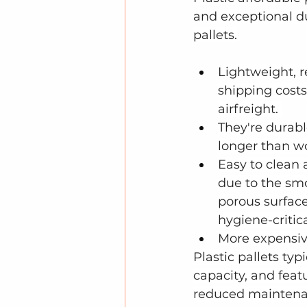
and exceptional d
pallets.
Lightweight, 
shipping costs,
airfreight. 
They're durabl
longer than w
Easy to clean 
due to the sm
porous surface,
hygiene-critica
More expensiv
Plastic pallets typ
capacity, and featu
reduced maintenan