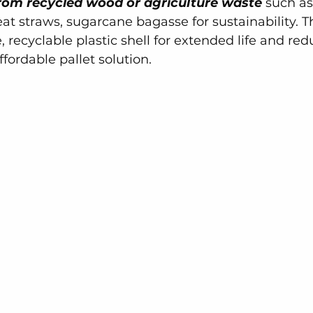
rom recycled wood or agriculture waste
 such as
t straws, sugarcane bagasse for sustainability. Th
, recyclable plastic shell for extended life and re
ffordable pallet solution.