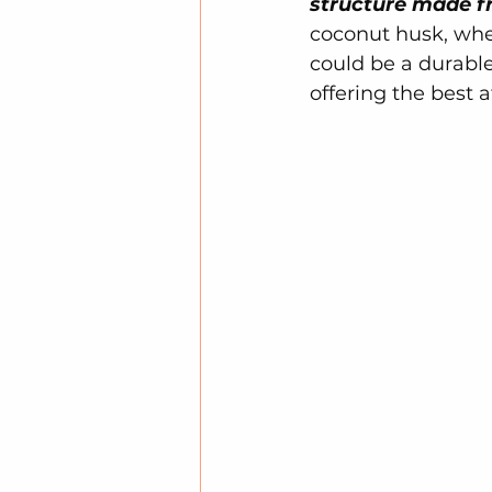
structure made f
coconut husk, whea
could be a durable
offering the best a