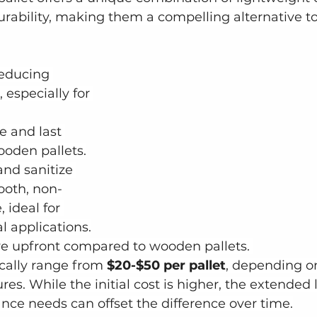
urability, making them a compelling alternative 
reducing 
 especially for 
e and last 
ooden pallets.
and sanitize 
ooth, non-
 ideal for 
l applications.
e upfront compared to wooden pallets. 
ically range from
 $20-$50 per pallet
, depending on
res. While the initial cost is higher, the extended 
ce needs can offset the difference over time.