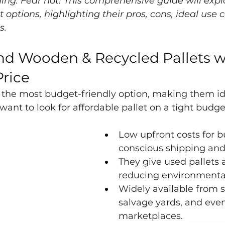
g. Fear not! This comprehensive guide will explo
t options, highlighting their pros, cons, ideal use 
s.
d Wooden & Recycled Pallets w
Price
r the most budget-friendly option, making them ide
nt to look for affordable pallet on a tight budge
Low upfront costs for 
conscious shipping and
They give used pallets a
reducing environmental
Widely available from s
salvage yards, and even
marketplaces. 