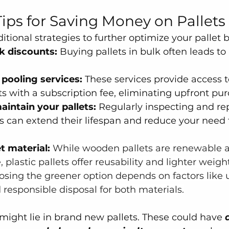
Tips for Saving Money on Pallets
tional strategies to further optimize your pallet 
k discounts:
 Buying pallets in bulk often leads to
 pooling services:
 These services provide access t
ts with a subscription fee, eliminating upfront pur
aintain your pallets:
 Regularly inspecting and re
 can extend their lifespan and reduce your need f
t material:
While wooden pallets are renewable 
plastic pallets offer reusability and lighter weight
osing the greener option depends on factors like 
responsible disposal for both materials.
 might lie in brand new pallets. These could have 