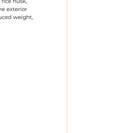
 rice husk, 
e exterior 
duced weight, 