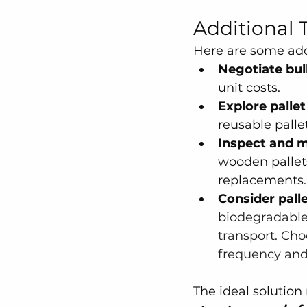
Additional 
Here are some addi
Negotiate bul
unit costs.
Explore pallet
reusable palle
Inspect and m
wooden pallets
replacements.
Consider palle
biodegradable, 
transport. Cho
frequency and 
The ideal solution