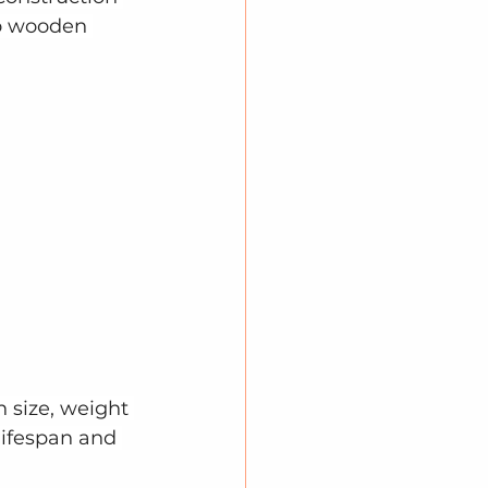
to wooden 
 size, weight 
lifespan and 