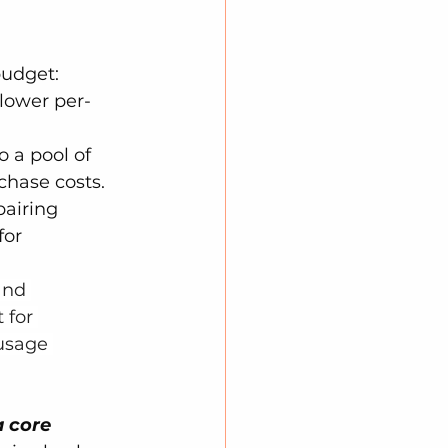
budget:
 lower per-
o a pool of 
chase costs.
pairing 
or 
and 
 for 
usage 
a core 