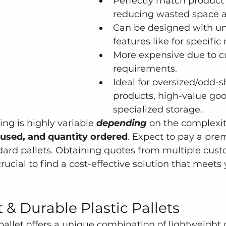
Perfectly match product
reducing wasted space 
Can be designed with un
features like for specific
More expensive due to 
requirements. 
Ideal for oversized/odd-
products, high-value goo
specialized storage.
ng is highly variable 
depending
 on the complexit
 used, and quantity ordered
. Expect to pay a pr
ard pallets. Obtaining quotes from multiple cust
ucial to find a cost-effective solution that meets 
 & Durable Plastic Pallets
 pallet offers a unique combination of lightweight 