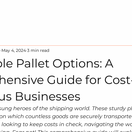
HOME
SOLUTION
SUSTAINA
3
May 4, 2024
3 min read
le Pallet Options: A
ensive Guide for Cost
us Businesses
sung heroes of the shipping world. These sturdy p
on which countless goods are securely transporte
 looking to keep costs in check, navigating the wor